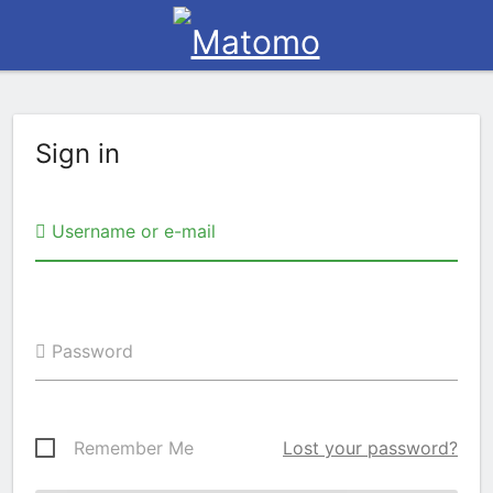
Sign in
Username or e-mail
Password
Remember Me
Lost your password?